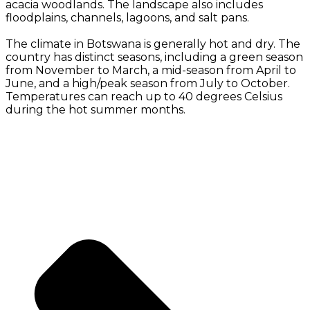
acacia woodlands. The landscape also includes
floodplains, channels, lagoons, and salt pans.
The climate in Botswana is generally hot and dry. The
country has distinct seasons, including a green season
from November to March, a mid-season from April to
June, and a high/peak season from July to October.
Temperatures can reach up to 40 degrees Celsius
during the hot summer months.