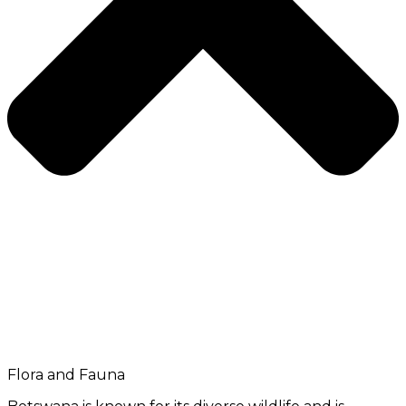
Flora and Fauna