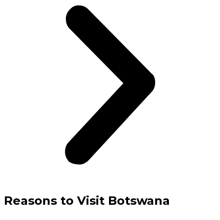
Reasons to Visit Botswana