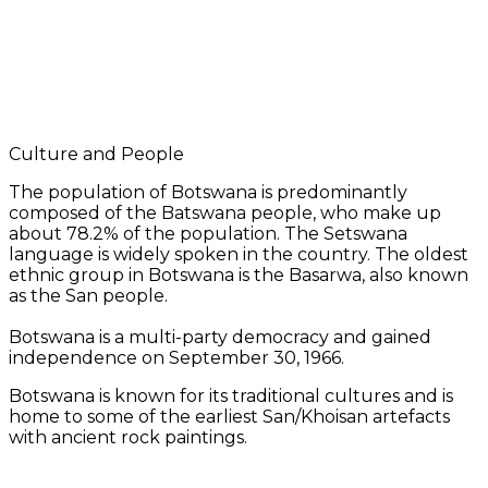
Culture and People
The population of Botswana is predominantly
composed of the Batswana people, who make up
about 78.2% of the population. The Setswana
language is widely spoken in the country. The oldest
ethnic group in Botswana is the Basarwa, also known
as the San people.
Botswana is a multi-party democracy and gained
independence on September 30, 1966.
Botswana is known for its traditional cultures and is
home to some of the earliest San/Khoisan artefacts
with ancient rock paintings.