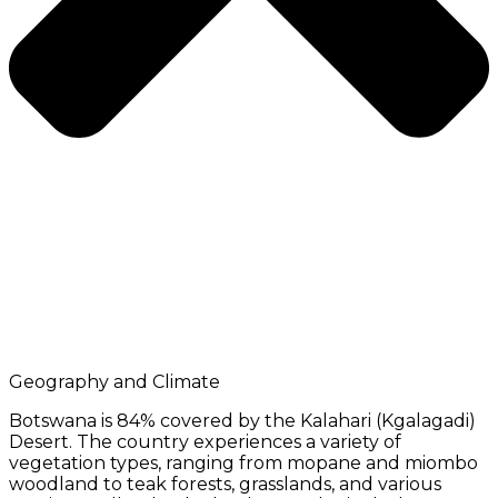
Geography and Climate
Botswana is 84% covered by the Kalahari (Kgalagadi)
Desert. The country experiences a variety of
vegetation types, ranging from mopane and miombo
woodland to teak forests, grasslands, and various