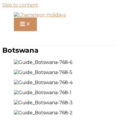
Skip to content
Botswana