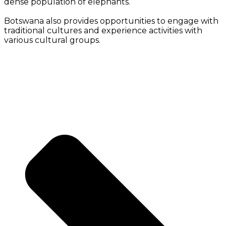
dense population of elephants.
Botswana also provides opportunities to engage with
traditional cultures and experience activities with
various cultural groups.