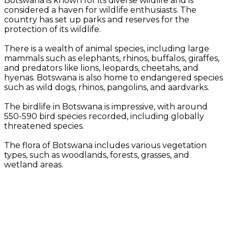
Botswana is known for its diverse wildlife and is
considered a haven for wildlife enthusiasts. The
country has set up parks and reserves for the
protection of its wildlife.
There is a wealth of animal species, including large
mammals such as elephants, rhinos, buffalos, giraffes,
and predators like lions, leopards, cheetahs, and
hyenas. Botswana is also home to endangered species
such as wild dogs, rhinos, pangolins, and aardvarks.
The birdlife in Botswana is impressive, with around
550-590 bird species recorded, including globally
threatened species.
The flora of Botswana includes various vegetation
types, such as woodlands, forests, grasses, and
wetland areas.