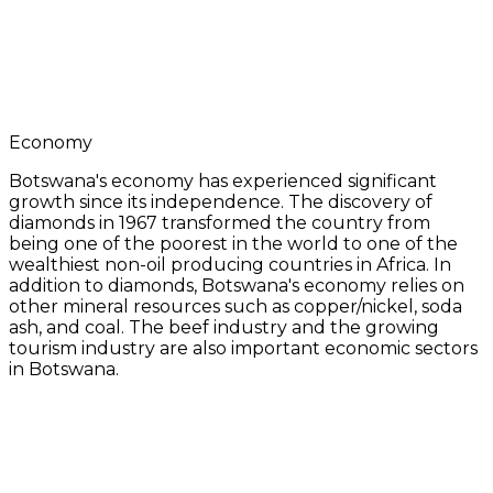
Economy
Botswana's economy has experienced significant
growth since its independence. The discovery of
diamonds in 1967 transformed the country from
being one of the poorest in the world to one of the
wealthiest non-oil producing countries in Africa. In
addition to diamonds, Botswana's economy relies on
other mineral resources such as copper/nickel, soda
ash, and coal. The beef industry and the growing
tourism industry are also important economic sectors
in Botswana.