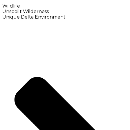
Wildlife
Unspoilt Wilderness
Unique Delta Environment