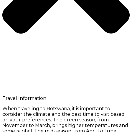
Travel Information
When traveling to Botswana, it is important to
consider the climate and the best time to visit based
on your preferences. The green season, from
November to March, brings higher temperatures and
some rainfall. The mid-season, from April to June,