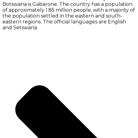
Botswana is Gabarone. The country has a population
of approximately 1.85 million people, with a majority of
the population settled in the eastern and south-
eastern regions. The official languages are English
and Setswana.