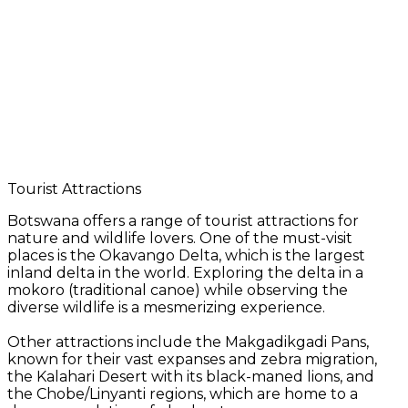
Tourist Attractions
Botswana offers a range of tourist attractions for
nature and wildlife lovers. One of the must-visit
places is the Okavango Delta, which is the largest
inland delta in the world. Exploring the delta in a
mokoro (traditional canoe) while observing the
diverse wildlife is a mesmerizing experience.
Other attractions include the Makgadikgadi Pans,
known for their vast expanses and zebra migration,
the Kalahari Desert with its black-maned lions, and
the Chobe/Linyanti regions, which are home to a