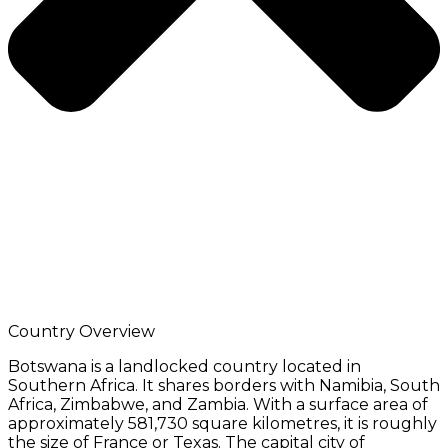
Country Overview
Botswana is a landlocked country located in
Southern Africa. It shares borders with Namibia, South
Africa, Zimbabwe, and Zambia. With a surface area of
approximately 581,730 square kilometres, it is roughly
the size of France or Texas. The capital city of