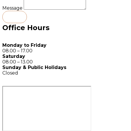
Message
Send
Office Hours
Monday to Friday
08.00 – 17.00
Saturday
08.00 – 13.00
Sunday & Public Holidays
Closed