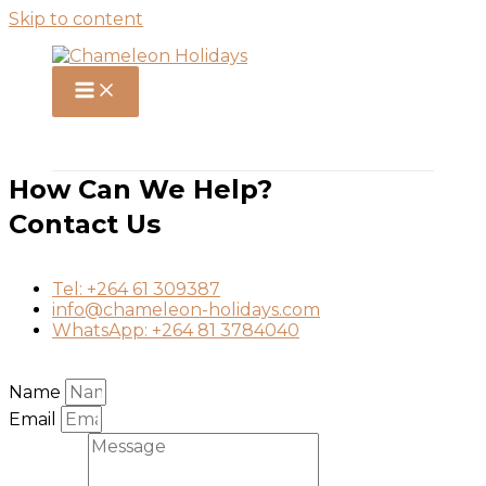
Skip to content
How Can We Help?
Contact Us
Tel: +264 61 309387
info@chameleon-holidays.com
WhatsApp: +264 81 3784040
Name
Email