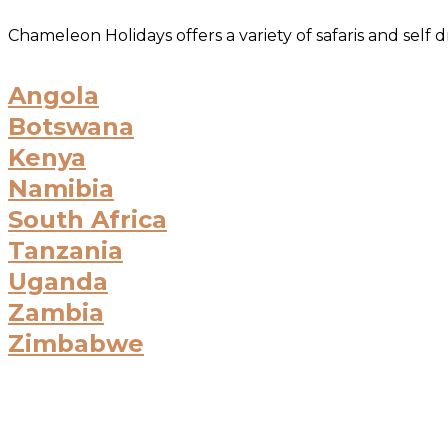
Chameleon Holidays offers a variety of safaris and self
Angola
Botswana
Kenya
Namibia
South Africa
Tanzania
Uganda
Zambia
Zimbabwe