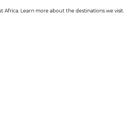
t Africa. Learn more about the destinations we visit.