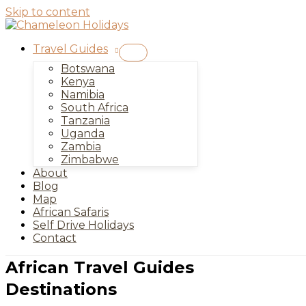
Skip to content
Travel Guides
Botswana
Kenya
Namibia
South Africa
Tanzania
Uganda
Zambia
Zimbabwe
About
Blog
Map
African Safaris
Self Drive Holidays
Contact
African Travel Guides
Destinations