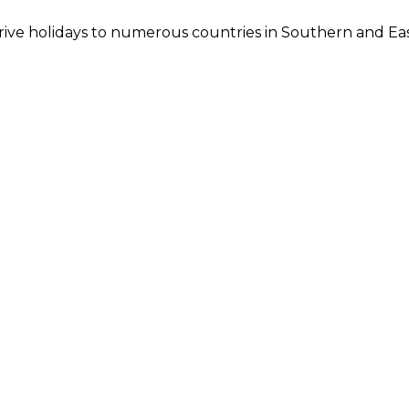
 drive holidays to numerous countries in Southern and Eas